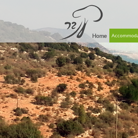
Home
Accommoda