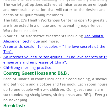
The variety of options offered at Inbar assures an enjoyab
and memorable vacation that will cater to the desires and
needs of all your family members.
The kibbutz’s Health Workshops Center is open to guests
are interested in a unique and rejuvenating experience.
Workshops include:
A variety of alternative treatments including
Tao Shiatsu
,
Alexander technique
and more.
A romantic session for couples – “The love secrets of the
Tao”.
An interactive lecture for groups – “The love secrets of t
emperor’s and empresses of China”.
Chi-Gong morning practice.
Country Guest House and B&B :
Each of Inbar’s 18 rooms includes air conditioning, a showe
and bathroom and a coffee and tea nook. Each room hous
up to one couple with 2-3 children. Our guest rooms are
surrounded by shady lawns, sitting areas and BBQ. Every 
housekeeping.
Breakfast: