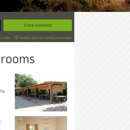
o code:
modify/cancel an existing reservation
 rooms
 by
f
.