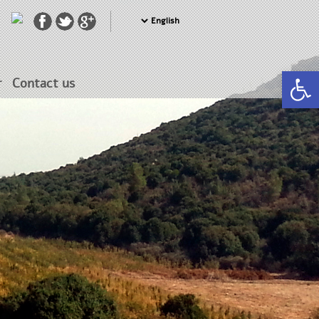
Open 
r
Contact us