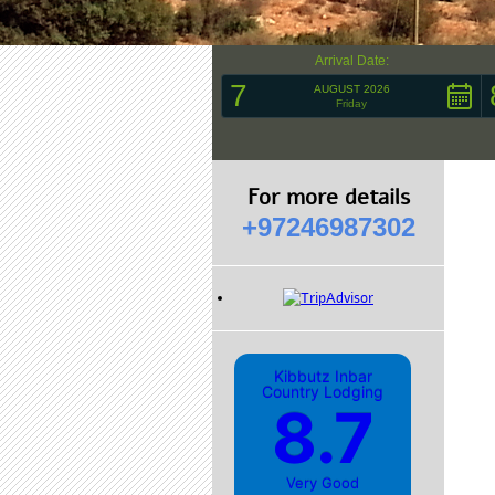
Arrival Date:
7
AUGUST 2026
Friday
For more details
+97246987302
Kibbutz Inbar
Country Lodging
8.7
Very Good