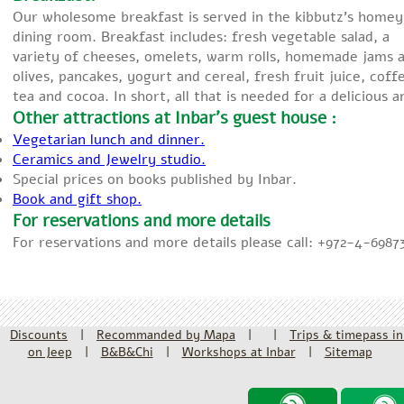
Our wholesome breakfast is served in the kibbutz’s homey
dining room. Breakfast includes: fresh vegetable salad, a
variety of cheeses, omelets, warm rolls, homemade jams 
olives, pancakes, yogurt and cereal, fresh fruit juice, coff
tea and cocoa. In short, all that is needed for a delicious 
Other attractions at Inbar’s guest house :
Vegetarian lunch and dinner.
Ceramics and Jewelry studio.
Special prices on books published by Inbar.
Book and gift shop.
For reservations and more details
For reservations and more details please call: +972-4-6987
Discounts
|
Recommanded by Mapa
|
|
Trips & timepass in
on Jeep
|
B&B&Chi
|
Workshops at Inbar
|
Sitemap