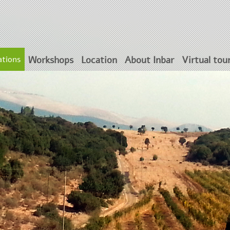
tions
Workshops
Location
About Inbar
Virtual tou