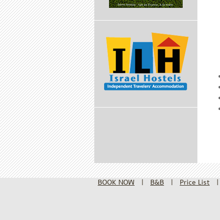
BOOK NOW
|
B&B
|
Price List
|